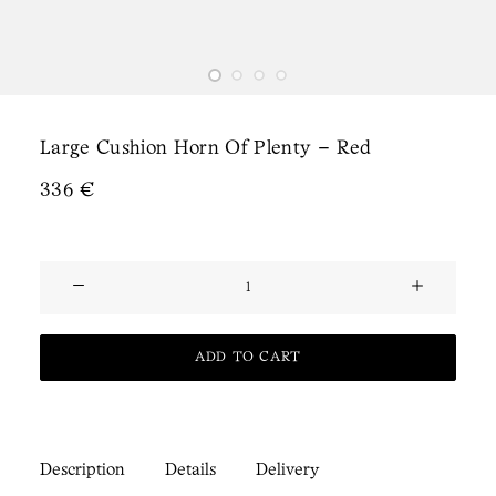
Large Cushion Horn Of Plenty – Red
336
€
Large
Cushion
Horn
ADD TO CART
of
Plenty
-
Red
Description
Details
Delivery
quantity