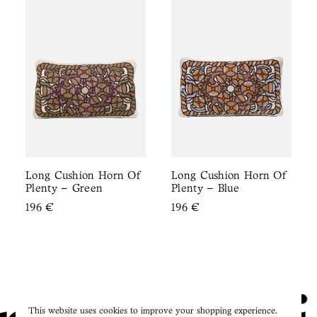
Long Cushion Horn Of
Long Cushion Horn Of
Plenty – Green
Plenty – Blue
196
€
196
€
This website uses cookies to improve your shopping experience.