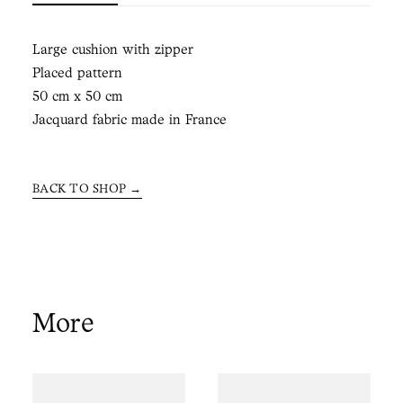
Large cushion with zipper
Placed pattern
50 cm x 50 cm
Jacquard fabric made in France
BACK TO SHOP →
More