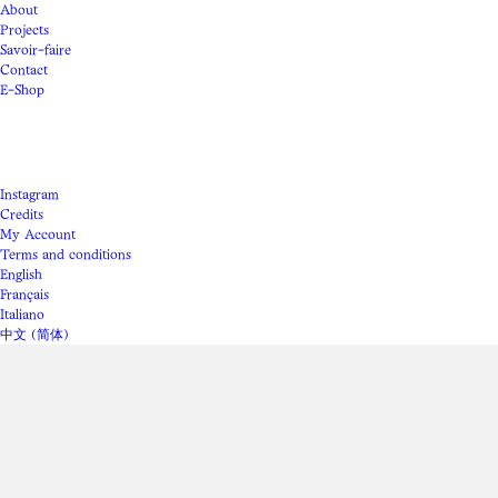
About
Projects
Savoir-faire
Contact
E-Shop
Instagram
Credits
My Account
Terms and conditions
English
Français
Italiano
中文 (简体)