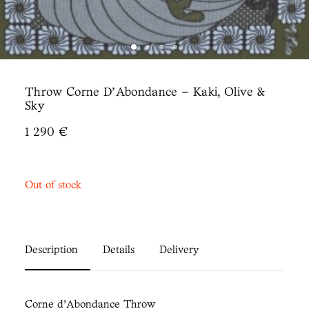
Throw Corne D’Abondance – Kaki, Olive &
Sky
1 290
€
Out of stock
Description
Details
Delivery
Corne d’Abondance Throw