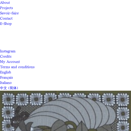
About
Projects
Savoir-faire
Contact
E-Shop
Instagram
Credits
My Account
Terms and conditions
English
Français
Italiano
中文 (简体)