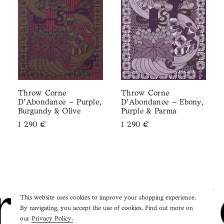
Throw Corne
Throw Corne
D’Abondance – Purple,
D’Abondance – Ebony,
Burgundy & Olive
Purple & Parma
1 290
€
1 290
€
ie Studi
This website uses cookies to improve your shopping experience.
By navigating, you accept the use of cookies. Find out more on
our
Privacy Policy.