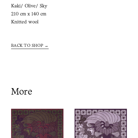
Kaki/ Olive/ Sky
210 cm x 140 cm
Knitted wool
BACK TO SHOP →
More