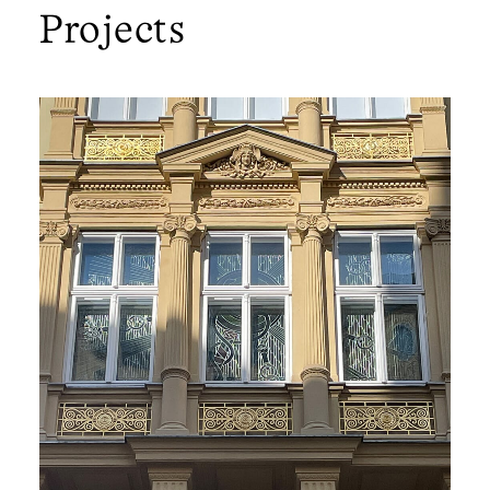
Projects