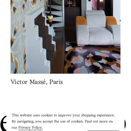
Victor Massé, Paris
Studio P
This website uses cookies to improve your shopping experience.
By navigating, you accept the use of cookies. Find out more on
our
Privacy Policy.