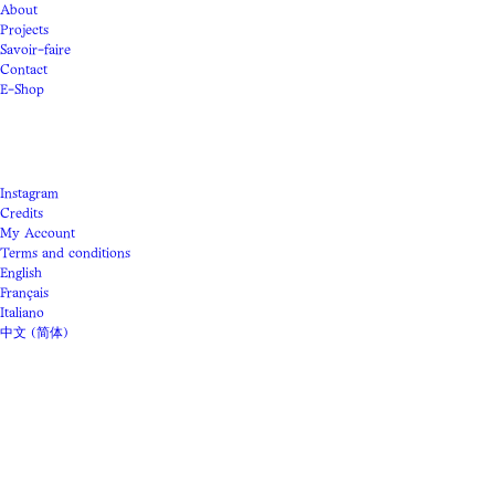
About
Projects
Savoir-faire
Contact
E-Shop
Instagram
Credits
My Account
Terms and conditions
English
Français
Italiano
中文 (简体)