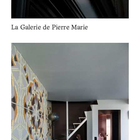
La Galerie de Pierre Marie