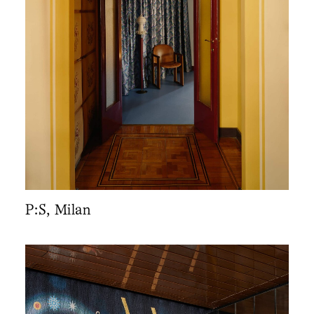
P:S, Milan