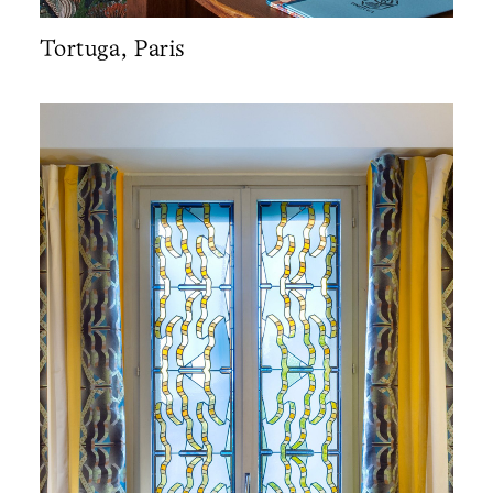
Tortuga, Paris