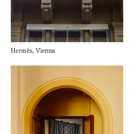
Hermès, Vienna