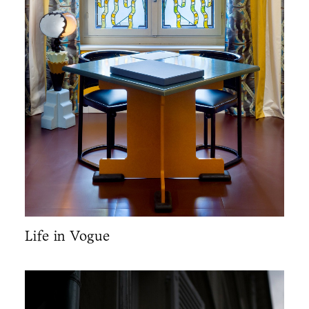
Life in Vogue