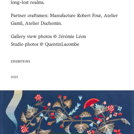
long-lost realms.
Partner craftsmen: Manufacture Robert Four, Atelier
Gamil, Atelier Duchemin.
Gallery view photos © Jérémie Léon
Studio photos © QuentinLacombe
EXHIBITIONS
2023