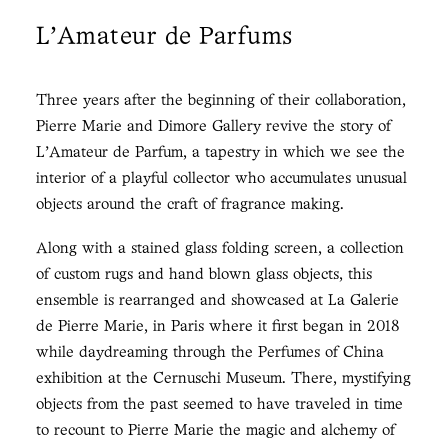
L'Amateur de Parfums
Three years after the beginning of their collaboration,
Pierre Marie and Dimore Gallery revive the story of
L’Amateur de Parfum, a tapestry in which we see the
interior of a playful collector who accumulates unusual
objects around the craft of fragrance making.
Along with a stained glass folding screen, a collection
of custom rugs and hand blown glass objects, this
ensemble is rearranged and showcased at La Galerie
de Pierre Marie, in Paris where it first began in 2018
while daydreaming through the Perfumes of China
exhibition at the Cernuschi Museum. There, mystifying
objects from the past seemed to have traveled in time
to recount to Pierre Marie the magic and alchemy of