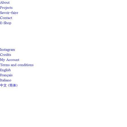
About
Projects
Savoir-faire
Contact
E-Shop
Instagram
Credits
My Account
Terms and conditions
English
Français
Italiano
中文 (简体)