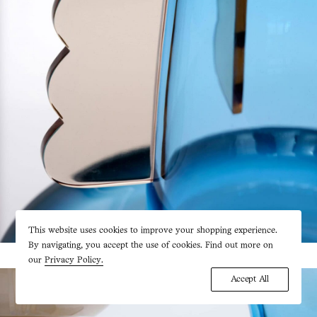
This website uses cookies to improve your shopping experience.
By navigating, you accept the use of cookies. Find out more on
our
Privacy Policy.
Accept All