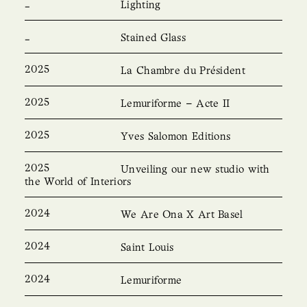
Lighting
Stained Glass
2025
La Chambre du Président
2025
Lemuriforme – Acte II
2025
Yves Salomon Editions
2025
Unveiling our new studio with
the World of Interiors
2024
We Are Ona X Art Basel
2024
Saint Louis
2024
Lemuriforme