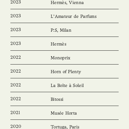
2023
Hermès, Vienna
2023
L’Amateur de Parfums
2023
P:S, Milan
2023
Hermès
2022
Monoprix
2022
Horn of Plenty
2022
La Boîte à Soleil
2022
Bitossi
2021
Musée Horta
2020
Tortuga, Paris