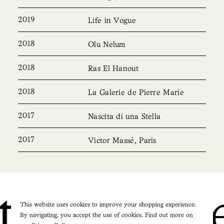
2019
Life in Vogue
2018
Olu Nelum
2018
Ras El Hanout
2018
La Galerie de Pierre Marie
2017
Nascita di una Stella
2017
Victor Massé, Paris
Pierre M
This website uses cookies to improve your shopping experience.
By navigating, you accept the use of cookies. Find out more on