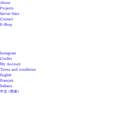
About
Projects
Savoir-faire
Contact
E-Shop
Instagram
Credits
My Account
Terms and conditions
English
Français
Italiano
中文 (简体)