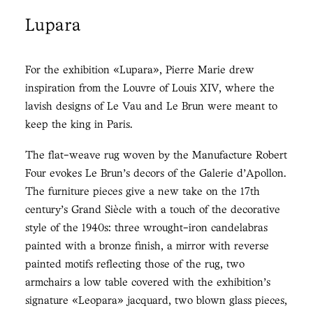
Lupara
For the exhibition «Lupara», Pierre Marie drew
inspiration from the Louvre of Louis XIV, where the
lavish designs of Le Vau and Le Brun were meant to
keep the king in Paris.
The flat-weave rug woven by the Manufacture Robert
Four evokes Le Brun’s decors of the Galerie d’Apollon.
The furniture pieces give a new take on the 17th
century’s Grand Siècle with a touch of the decorative
style of the 1940s: three wrought-iron candelabras
painted with a bronze finish, a mirror with reverse
painted motifs reflecting those of the rug, two
armchairs a low table covered with the exhibition’s
signature «Leopara» jacquard, two blown glass pieces,