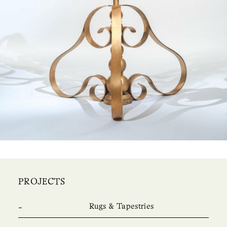
PROJECTS
Rugs & Tapestries