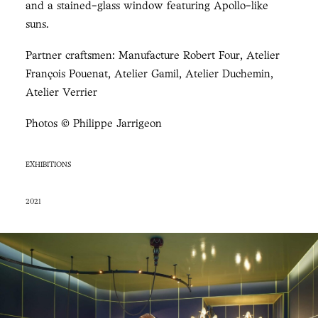
and a stained-glass window featuring Apollo-like
suns.
Partner craftsmen: Manufacture Robert Four, Atelier
François Pouenat, Atelier Gamil, Atelier Duchemin,
Atelier Verrier
Photos © Philippe Jarrigeon
EXHIBITIONS
2021