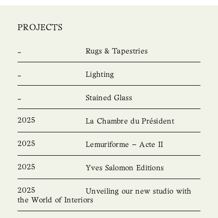
PROJECTS
Rugs & Tapestries
Lighting
Stained Glass
2025
La Chambre du Président
2025
Lemuriforme – Acte II
2025
Yves Salomon Editions
2025
Unveiling our new studio with
the World of Interiors