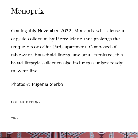
Monoprix
Coming this November 2022, Monoprix will release a
capsule collection by Pierre Marie that prolongs the
unique decor of his Paris apartment. Composed of
tableware, household linens, and small furniture, this
broad lifestyle collection also includes a unisex ready-
to-wear line.
Photos © Eugenia Sierko
COLLABORATIONS
2022