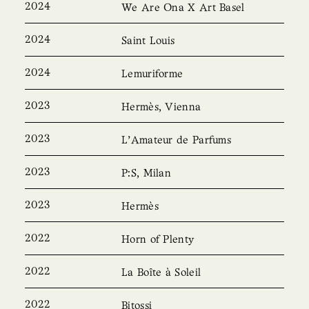
2024
We Are Ona X Art Basel
2024
Saint Louis
2024
Lemuriforme
2023
Hermès, Vienna
2023
L’Amateur de Parfums
2023
P:S, Milan
2023
Hermès
2022
Horn of Plenty
2022
La Boîte à Soleil
2022
Bitossi