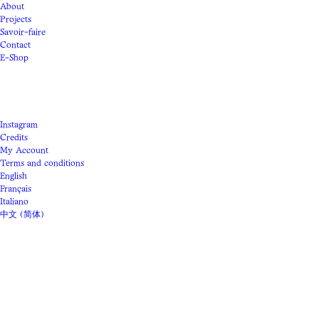
About
Projects
Savoir-faire
Contact
E-Shop
Instagram
Credits
My Account
Terms and conditions
English
Français
Italiano
中文 (简体)