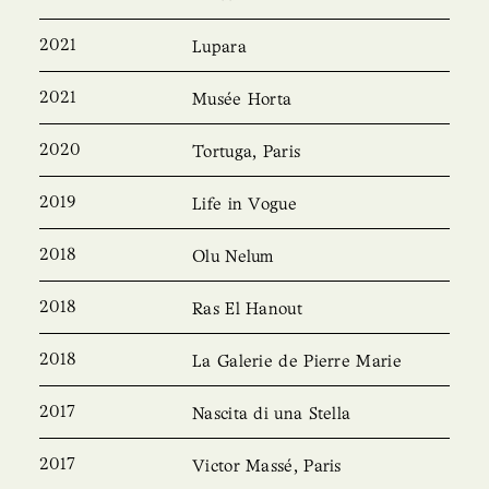
2021
Lupara
2021
Musée Horta
2020
Tortuga, Paris
2019
Life in Vogue
2018
Olu Nelum
2018
Ras El Hanout
2018
La Galerie de Pierre Marie
2017
Nascita di una Stella
2017
Victor Massé, Paris